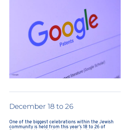
December 18 to 26
One of the biggest celebrations within the Jewish
community is held from this year’s 18 to 26 of