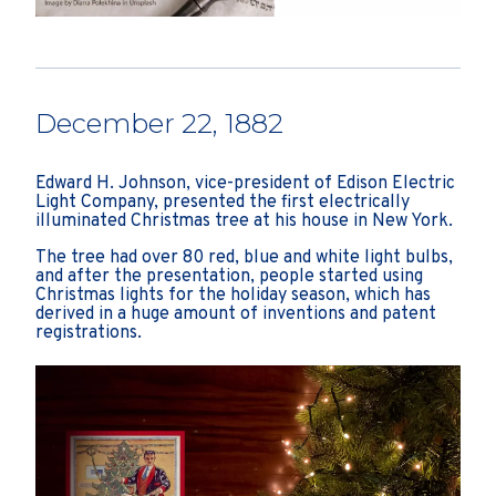
December 22, 1882
Edward H. Johnson, vice-president of Edison Electric
Light Company, presented the first electrically
illuminated Christmas tree at his house in New York.
The tree had over 80 red, blue and white light bulbs,
and after the presentation, people started using
Christmas lights for the holiday season, which has
derived in a huge amount of inventions and patent
registrations.