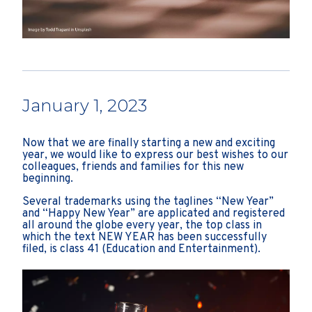
January 1, 2023
Now that we are finally starting a new and exciting
year, we would like to express our best wishes to our
colleagues, friends and families for this new
beginning.
Several trademarks using the taglines “New Year”
and “Happy New Year” are applicated and registered
all around the globe every year, the top class in
which the text NEW YEAR has been successfully
filed, is class 41 (Education and Entertainment).