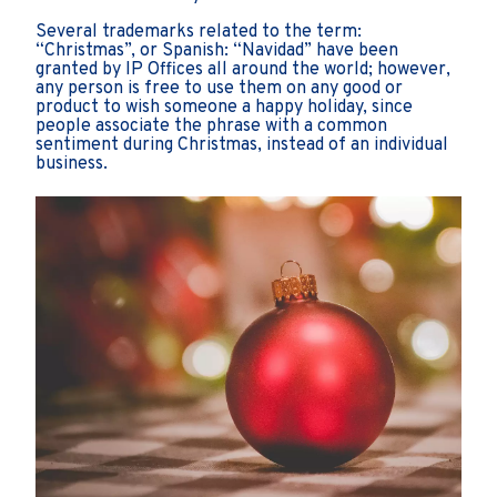
Several trademarks related to the term:
“Christmas”, or Spanish: “Navidad” have been
granted by IP Offices all around the world; however,
any person is free to use them on any good or
product to wish someone a happy holiday, since
people associate the phrase with a common
sentiment during Christmas, instead of an individual
business.