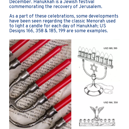
December. Hanukkah is a Jewish festival
commemorating the recovery of Jerusalem.
As a part of these celebrations, some developments
have been seen regarding the classic Menorah used
to light a candle for each day of Hanukkah; US
Designs 166, 358 & 185, 199 are some examples.