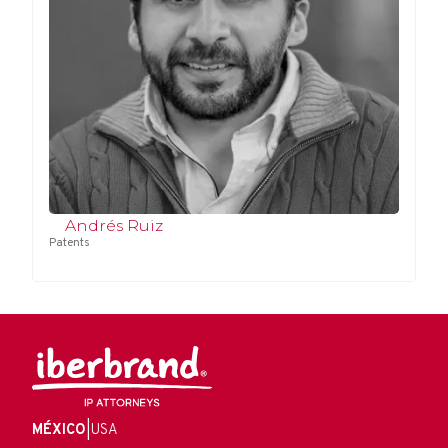
Andrés Ruiz
Patents
MÉXICO
|
USA