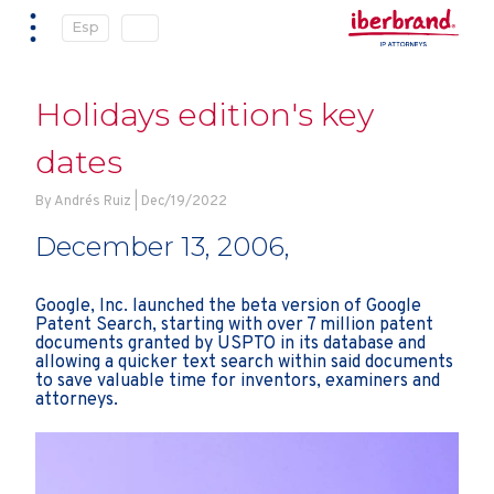
Esp
Holidays edition's key
dates
By Andrés Ruiz | Dec/19/2022
December 13, 2006,
Google, Inc. launched the beta version of Google
Patent Search, starting with over 7 million patent
documents granted by USPTO in its database and
allowing a quicker text search within said documents
to save valuable time for inventors, examiners and
attorneys.