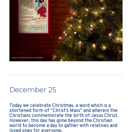
December 25
Today we celebrate Christmas, a word which is a
shortened form of “Christ’s Mass” and wherein the
Christians commemorate the birth of Jesus Christ.
However, this day has gone beyond the Christian
world to become a day to gather with relatives and
loved ones for everyone.